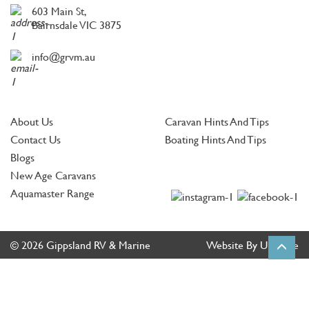
603 Main St,
Bairnsdale VIC 3875
info@grvm.au
About Us
Caravan Hints And Tips
Contact Us
Boating Hints And Tips
Blogs
New Age Caravans
Aquamaster Range
© 2026 Gippsland RV & Marine
Website By Ultimate