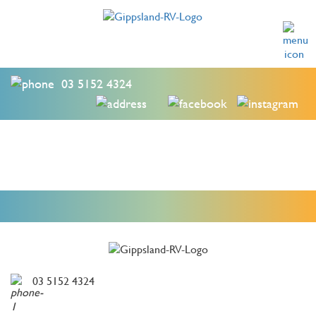
03 5152 4324
03 5152 4324