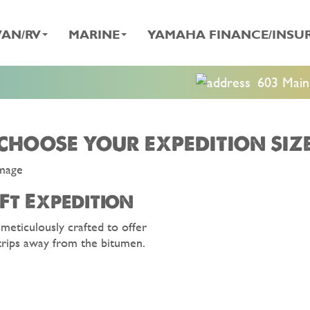
AN/RV
MARINE
YAMAHA FINANCE/INSU
603 Main 
CHOOSE YOUR EXPEDITION SIZ
Ft Expedition
 meticulously crafted to offer
trips away from the bitumen.