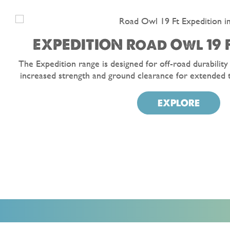
EXPEDITION Road Owl 19 F
The Expedition range is designed for off-road durability
increased strength and ground clearance for extended 
EXPLORE