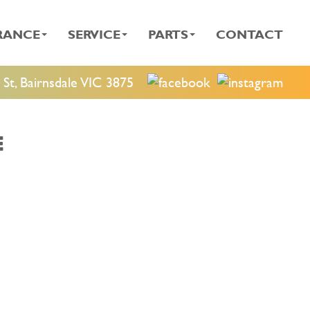
RANCE
SERVICE
PARTS
CONTACT
St, Bairnsdale VIC 3875
E