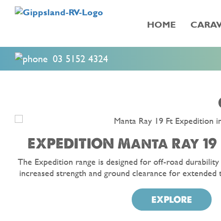
HOME
CARAV
03 5152 4324
EXPEDITION Manta Ray 19 
The Expedition range is designed for off-road durability
increased strength and ground clearance for extended 
EXPLORE