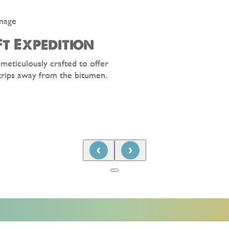
t Expedition
 meticulously crafted to offer
trips away from the bitumen.
‹
›